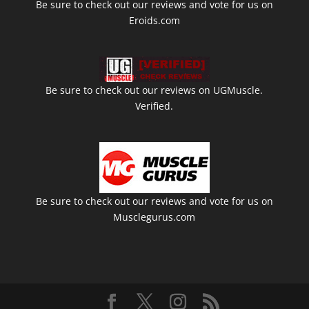
Be sure to check out our reviews and vote for us on
Eroids.com
Be sure to check out our reviews on UGMuscle.
Verified.
Be sure to check out our reviews and vote for us on
Musclegurus.com