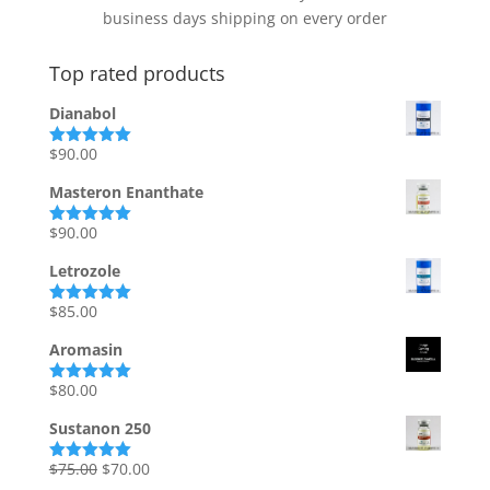
business days shipping on every order
Top rated products
Dianabol
$
90.00
Rated
5.00
out of 5
Masteron Enanthate
$
90.00
Rated
5.00
out of 5
Letrozole
$
85.00
Rated
5.00
out of 5
Aromasin
$
80.00
Rated
5.00
out of 5
Sustanon 250
Original
Current
$
75.00
$
70.00
Rated
5.00
out of 5