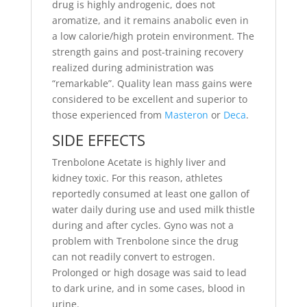
drug is highly androgenic, does not
aromatize, and it remains anabolic even in
a low calorie/high protein environment. The
strength gains and post-training recovery
realized during administration was
“remarkable”. Quality lean mass gains were
considered to be excellent and superior to
those experienced from
Masteron
or
Deca
.
SIDE EFFECTS
Trenbolone Acetate is highly liver and
kidney toxic. For this reason, athletes
reportedly consumed at least one gallon of
water daily during use and used milk thistle
during and after cycles. Gyno was not a
problem with Trenbolone since the drug
can not readily convert to estrogen.
Prolonged or high dosage was said to lead
to dark urine, and in some cases, blood in
urine.