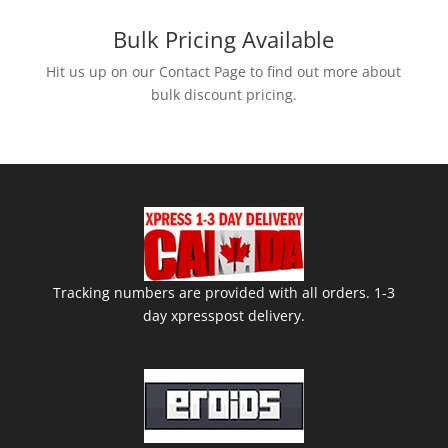
price
price
was:
is:
Bulk Pricing Available
$75.00.
$70.00.
Hit us up on our Contact Page to find out more about
bulk discount pricing.
Tracking numbers are provided with all orders. 1-3
day xpresspost delivery.