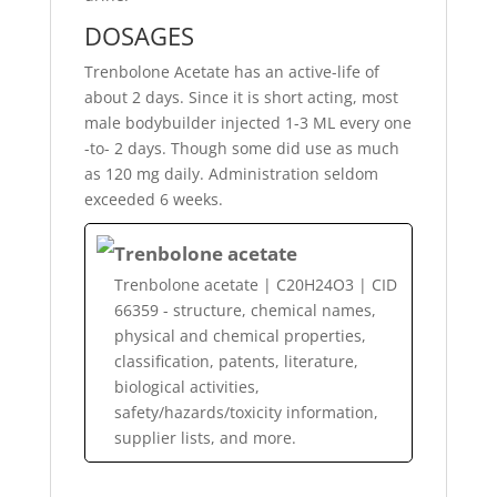
DOSAGES
Trenbolone Acetate has an active-life of
about 2 days. Since it is short acting, most
male bodybuilder injected 1-3 ML every one
-to- 2 days. Though some did use as much
as 120 mg daily. Administration seldom
exceeded 6 weeks.
Trenbolone acetate
Trenbolone acetate | C20H24O3 | CID
66359 - structure, chemical names,
physical and chemical properties,
classification, patents, literature,
biological activities,
safety/hazards/toxicity information,
supplier lists, and more.