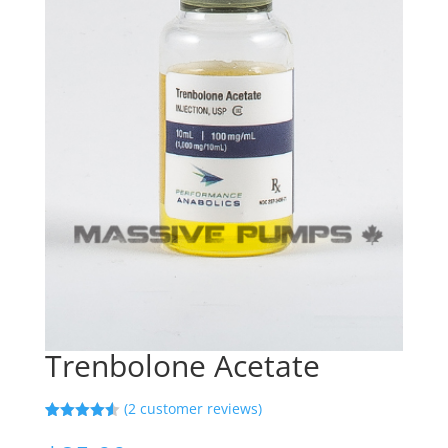
Trenbolone Acetate
(
2
customer reviews)
Rated
2
4.50
out of 5