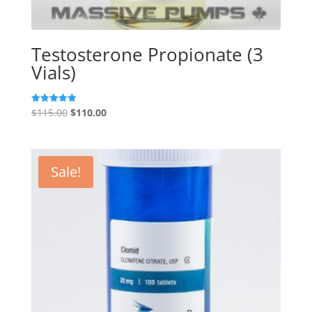
Testosterone Propionate (3
Vials)
Original
Current
$
115.00
$
110.00
Rated
5.00
price
price
out of 5
was:
is:
$115.00.
$110.00.
Sale!