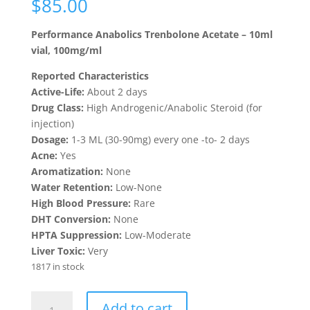
$
85.00
based on
customer
ratings
Performance Anabolics Trenbolone Acetate – 10ml
vial, 100mg/ml
Reported Characteristics
Active-Life:
About 2 days
Drug Class:
High Androgenic/Anabolic Steroid (for
injection)
Dosage:
1-3 ML (30-90mg) every one -to- 2 days
Acne:
Yes
Aromatization:
None
Water Retention:
Low-None
High Blood Pressure:
Rare
DHT Conversion:
None
HPTA Suppression:
Low-Moderate
Liver Toxic:
Very
1817 in stock
Trenbolone
Add to cart