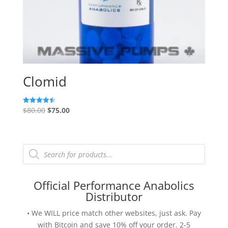
Clomid
Original
Current
$
80.00
$
75.00
Rated
4.50
price
price
out of 5
was:
is:
$80.00.
$75.00.
Products
search
Official Performance Anabolics
Distributor
• We WILL price match other websites, just ask. Pay
with Bitcoin and save 10% off your order. 2-5