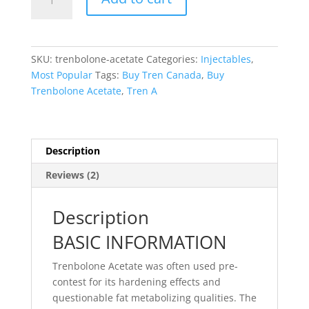
Acetate
quantity
SKU:
trenbolone-acetate
Categories:
Injectables
,
Most Popular
Tags:
Buy Tren Canada
,
Buy
Trenbolone Acetate
,
Tren A
Description
Reviews (2)
Description
BASIC INFORMATION
Trenbolone Acetate was often used pre-
contest for its hardening effects and
questionable fat metabolizing qualities. The