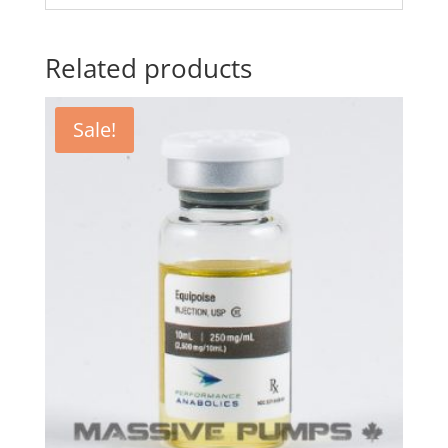
Related products
Sale!