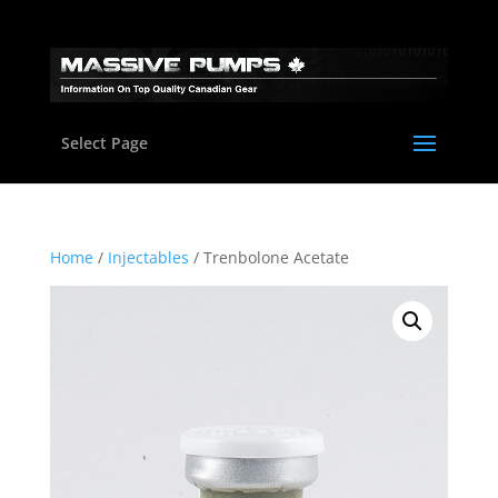
Select Page
Home
/
Injectables
/ Trenbolone Acetate