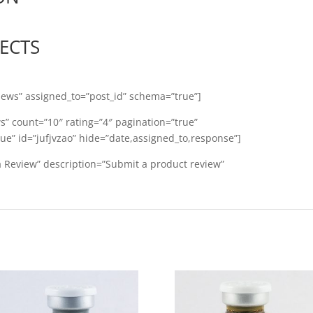
FECTS
iews” assigned_to=”post_id” schema=”true”]
ws” count=”10″ rating=”4″ pagination=”true”
ue” id=”jufjvzao” hide=”date,assigned_to,response”]
 a Review” description=”Submit a product review”