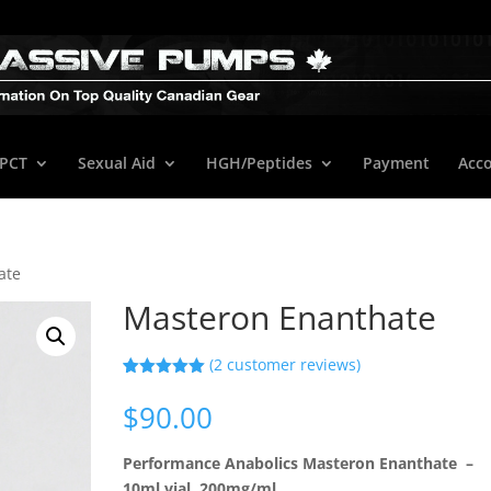
/PCT
Sexual Aid
HGH/Peptides
Payment
Acc
ate
Masteron Enanthate
(
2
customer reviews)
Rated
2
5.00
out of 5
$
90.00
based on
customer
ratings
Performance Anabolics Masteron Enanthate –
10ml vial, 200mg/ml