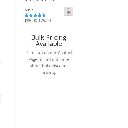
Rated
5.00
out of 5
price
price
NPP
was:
is:
$115.00.
$105.00.
Original
Current
$
85.00
$
75.00
Rated
5.00
out of 5
price
price
was:
is:
Bulk Pricing
$85.00.
$75.00.
Available
Hit us up on our Contact
Page to find out more
about bulk discount
pricing.