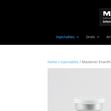
Injectables
Orals
AI
Home
/
Injectables
/ Masteron Enanth