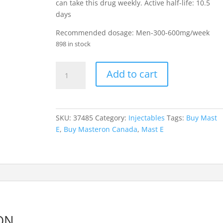
can take this drug weekly. Active half-life: 10.5
days
Recommended dosage: Men-300-600mg/week
898 in stock
Masteron
Add to cart
Enanthate
quantity
SKU:
37485
Category:
Injectables
Tags:
Buy Mast
E
,
Buy Masteron Canada
,
Mast E
ON