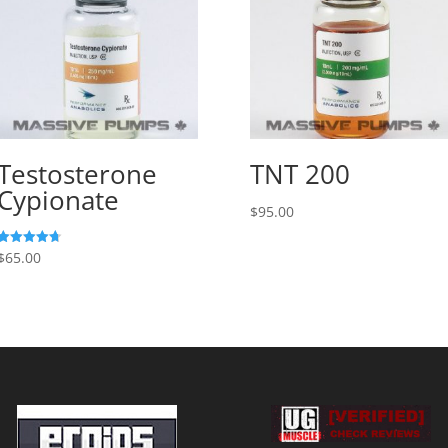
Testosterone
TNT 200
Cypionate
$
95.00
$
65.00
Rated
4.73
out of 5