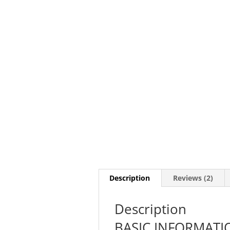
Description
Reviews (2)
Description
BASIC INFORMATI