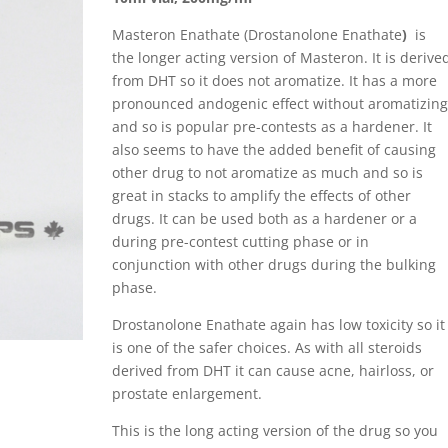
Masteron Enathate (Drostanolone Enathate
)
is
the longer acting version of Masteron. It is derive
from DHT so it does not aromatize. It has a more
pronounced andogenic effect without aromatizing
and so is popular pre-contests as a hardener. It
also seems to have the added benefit of causing
other drug to not aromatize as much and so is
great in stacks to amplify the effects of other
drugs. It can be used both as a hardener or a
during pre-contest cutting phase or in
conjunction with other drugs during the bulking
phase.
Drostanolone Enathate again has low toxicity so it
is one of the safer choices. As with all steroids
derived from DHT it can cause acne, hairloss, or
prostate enlargement.
This is the long acting version of the drug so you