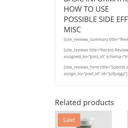
HOW TO USE
POSSIBLE SIDE EF
MISC
[site_reviews_summary title=”Rev
[site_reviews title=”Recent Revie
assigned_to=”post_id” schema=”tr
[site_reviews_form title=”Submit
assign_to=”post_id” id=”jufjuqgy”]
Related products
Sale!