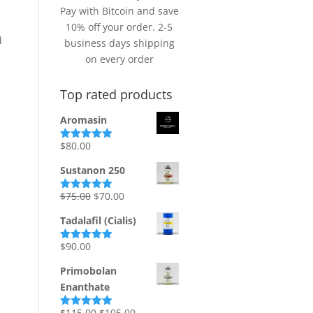
Pay with Bitcoin and save
10% off your order. 2-5
d
business days shipping
on every order
Top rated products
Aromasin
$
80.00
Rated
5.00
out of 5
Sustanon 250
Original
Current
$
75.00
$
70.00
Rated
5.00
out of 5
price
price
Tadalafil (Cialis)
was:
is:
$75.00.
$70.00.
$
90.00
Rated
5.00
out of 5
Primobolan
Enanthate
Original
Current
$
115.00
$
105.00