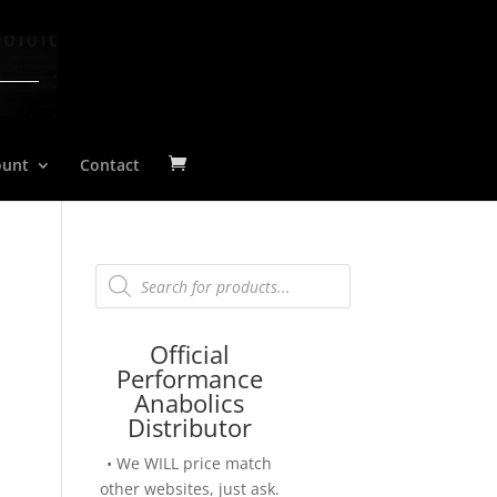
ount
Contact
Products
search
Official
Performance
Anabolics
Distributor
• We WILL price match
other websites, just ask.