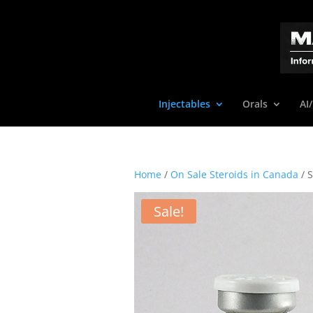
Injectables
Orals
AI
Home
/
On Sale Steroids in Canada
/ 
Sale!