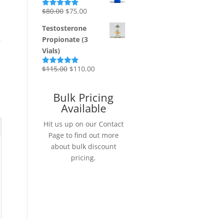
Original
Current
$
80.00
$
75.00
Rated
5.00
out of 5
price
price
Testosterone
was:
is:
Propionate (3
$80.00.
$75.00.
Vials)
Original
Current
$
115.00
$
110.00
Rated
5.00
out of 5
price
price
was:
is:
Bulk Pricing
$115.00.
$110.00.
Available
Hit us up on our Contact
Page to find out more
about bulk discount
pricing.