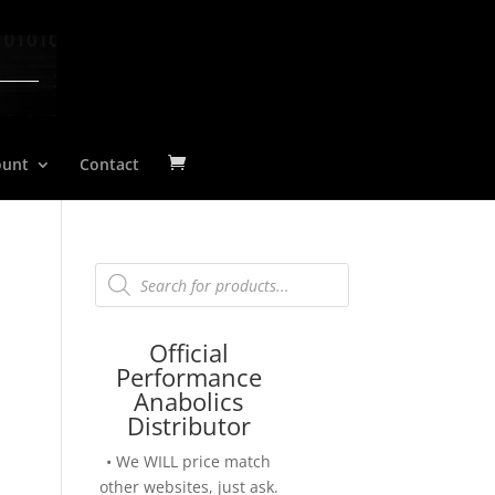
ount
Contact
Products
search
Official
Performance
Anabolics
Distributor
• We WILL price match
other websites, just ask.