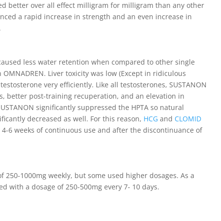
d better over all effect milligram for milligram than any other
enced a rapid increase in strength and an even increase in
.
used less water retention when compared to other single
 OMNADREN. Liver toxicity was low (Except in ridiculous
 testosterone very efficiently. Like all testosterones, SUSTANON
better post-training recuperation, and an elevation in
 SUSTANON significantly suppressed the HPTA so natural
ficantly decreased as well. For this reason,
HCG
and
CLOMID
4-6 weeks of continuous use and after the discontinuance of
 of 250-1000mg weekly, but some used higher dosages. As a
ized with a dosage of 250-500mg every 7- 10 days.