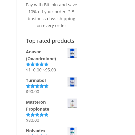
Pay with Bitcoin and save
10% off your order. 2-5
business days shipping
on every order
Top rated products
Anavar
(Oxandrolone)
Original
Current
$
110.00
$
95.00
Rated
5.00
out of 5
price
price
Turinabol
was:
is:
$110.00.
$95.00.
$
90.00
Rated
5.00
out of 5
Masteron
Propionate
$
80.00
Rated
5.00
out of 5
Nolvadex