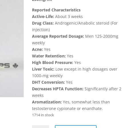
$75.00.
$70.00.
Reported Characteristics
Active-Life:
About 3 weeks
Drug Class:
Androgenic/Anabolic steroid (For
injection)
Average Reported Dosage:
Men 125-2000mg
weekly
Acne:
Yes
Water Retention:
Yes
High Blood Pressure:
Yes
Liver Toxic:
Low except in high dosages over
1000-mg weekly
DHT Conversion:
Yes
Decreases HPTA Function:
Significantly after 2
weeks
Aromatization:
Yes, somewhat less than
testosterone cypionate or enanthate.
1714 in stock