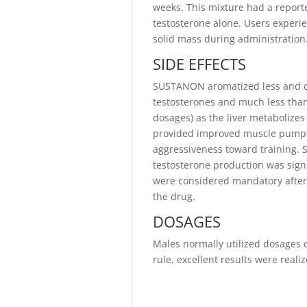
weeks. This mixture had a reporte
testosterone alone. Users experi
solid mass during administration
SIDE EFFECTS
SUSTANON aromatized less and ca
testosterones and much less than
dosages) as the liver metabolizes
provided improved muscle pumps, 
aggressiveness toward training.
testosterone production was signi
were considered mandatory after 
the drug.
DOSAGES
Males normally utilized dosages
rule, excellent results were real