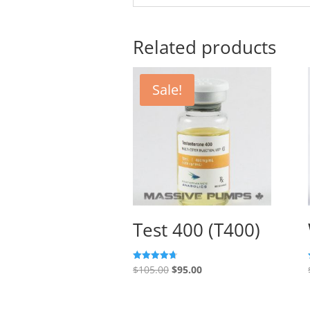
Related products
Sale!
Test 400 (T400)
Original
Current
$
105.00
$
95.00
Rated
4.67
price
price
out of 5
was:
is: