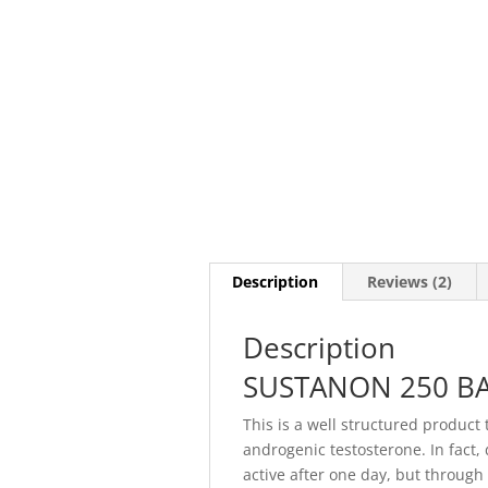
Description
Reviews (2)
Description
SUSTANON 250 BA
This is a well structured product
androgenic testosterone. In fact,
active after one day, but through 