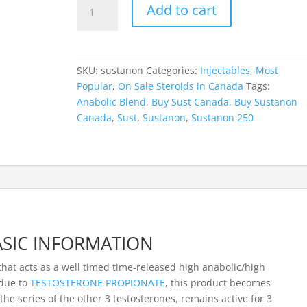
Sustanon
Add to cart
250
quantity
SKU:
sustanon
Categories:
Injectables
,
Most
Popular
,
On Sale Steroids in Canada
Tags:
Anabolic Blend
,
Buy Sust Canada
,
Buy Sustanon
Canada
,
Sust
,
Sustanon
,
Sustanon 250
SIC INFORMATION
 that acts as a well timed time-released high anabolic/high
 due to
TESTOSTERONE PROPIONATE
, this product becomes
the series of the other 3 testosterones, remains active for 3