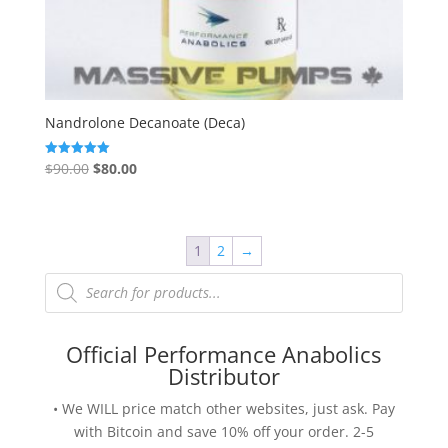
Nandrolone Decanoate (Deca)
Original
Current
$
90.00
$
80.00
Rated
5.00
price
price
out of 5
was:
is:
$90.00.
$80.00.
1
2
→
Products
search
Official Performance Anabolics
Distributor
• We WILL price match other websites, just ask. Pay
with Bitcoin and save 10% off your order. 2-5