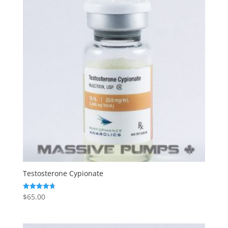
Testosterone Cypionate
$
65.00
Rated
4.73
out of 5