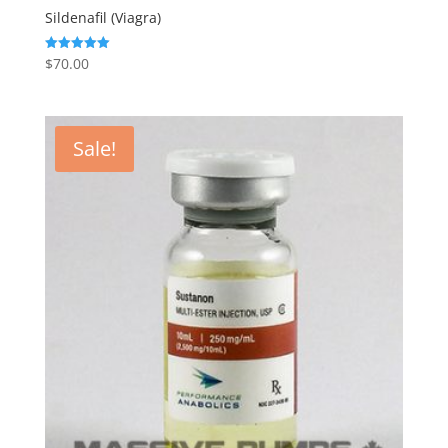
Sildenafil (Viagra)
$
70.00
Rated
5.00
out of 5
Sale!