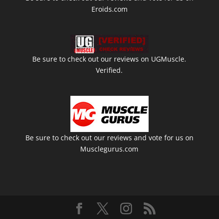
Eroids.com
Be sure to check out our reviews on UGMuscle.
Verified.
Be sure to check out our reviews and vote for us on
Musclegurus.com