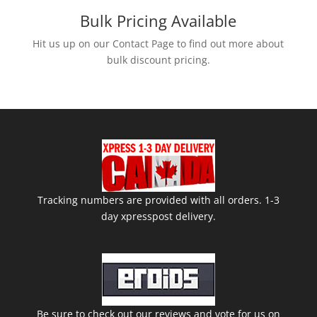
Bulk Pricing Available
Hit us up on our Contact Page to find out more about
bulk discount pricing.
Tracking numbers are provided with all orders. 1-3
day xpresspost delivery.
Be sure to check out our reviews and vote for us on