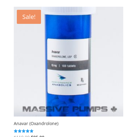
Sale!
Anavar (Oxandrolone)
Original
Current
Rated