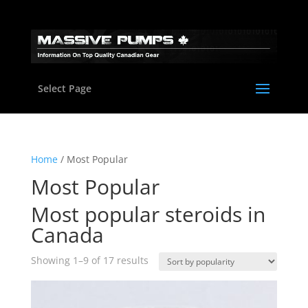
Select Page
Home
/ Most Popular
Most Popular
Most popular steroids in
Canada
Sorted
Showing 1–9 of 17 results
by
popularity