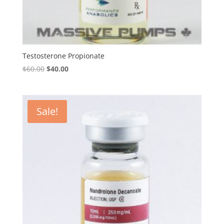
Testosterone Propionate
Original
Current
$
60.00
$
40.00
price
price
was:
is:
$60.00.
$40.00.
Sale!