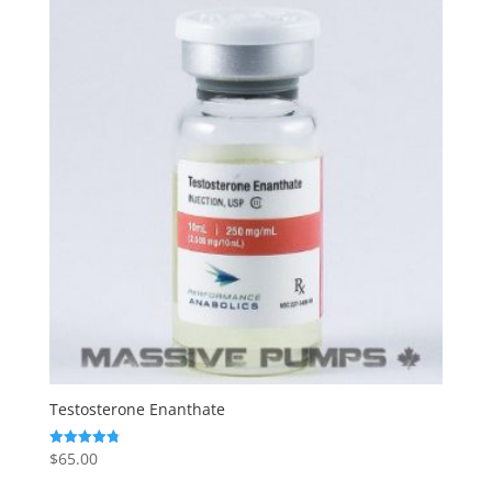
Testosterone Enanthate
$
65.00
Rated
4.80
out of 5