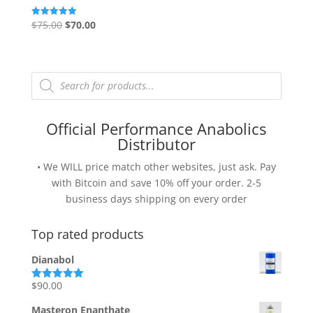
Original
Current
$
75.00
$
70.00
Rated
5.00
price
price
out of 5
was:
is:
$75.00.
$70.00.
Products
search
Official Performance Anabolics
Distributor
• We WILL price match other websites, just ask. Pay
with Bitcoin and save 10% off your order. 2-5
business days shipping on every order
Top rated products
Dianabol
$
90.00
Rated
5.00
out of 5
Masteron Enanthate