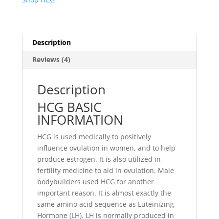
Description
Reviews (4)
Description
HCG BASIC
INFORMATION
HCG is used medically to positively
influence ovulation in women, and to help
produce estrogen. It is also utilized in
fertility medicine to aid in ovulation. Male
bodybuilders used HCG for another
important reason. It is almost exactly the
same amino acid sequence as Luteinizing
Hormone (LH). LH is normally produced in