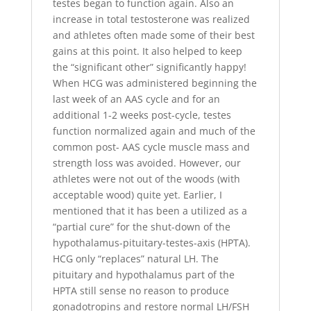
testes began to function again. Also an
increase in total testosterone was realized
and athletes often made some of their best
gains at this point. It also helped to keep
the “significant other” significantly happy!
When HCG was administered beginning the
last week of an AAS cycle and for an
additional 1-2 weeks post-cycle, testes
function normalized again and much of the
common post- AAS cycle muscle mass and
strength loss was avoided. However, our
athletes were not out of the woods (with
acceptable wood) quite yet. Earlier, I
mentioned that it has been a utilized as a
“partial cure” for the shut-down of the
hypothalamus-pituitary-testes-axis (HPTA).
HCG only “replaces” natural LH. The
pituitary and hypothalamus part of the
HPTA still sense no reason to produce
gonadotropins and restore normal LH/FSH