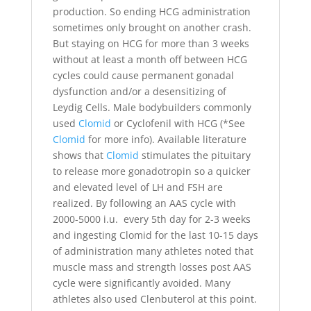
production. So ending HCG administration
sometimes only brought on another crash.
But staying on HCG for more than 3 weeks
without at least a month off between HCG
cycles could cause permanent gonadal
dysfunction and/or a desensitizing of
Leydig Cells. Male bodybuilders commonly
used
Clomid
or Cyclofenil with HCG (*See
Clomid
for more info). Available literature
shows that
Clomid
stimulates the pituitary
to release more gonadotropin so a quicker
and elevated level of LH and FSH are
realized. By following an AAS cycle with
2000-5000 i.u. every 5th day for 2-3 weeks
and ingesting Clomid for the last 10-15 days
of administration many athletes noted that
muscle mass and strength losses post AAS
cycle were significantly avoided. Many
athletes also used Clenbuterol at this point.