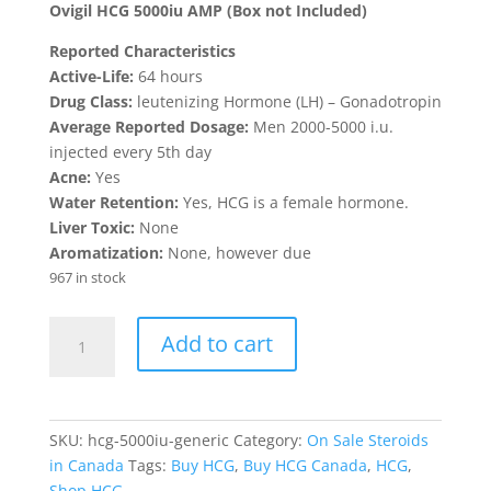
was:
is:
Ovigil HCG 5000iu AMP (Box not Included)
$65.00.
$60.00.
Reported Characteristics
Active-Life:
64 hours
Drug Class:
leutenizing Hormone (LH) – Gonadotropin
Average Reported Dosage:
Men 2000-5000 i.u.
injected every 5th day
Acne:
Yes
Water Retention:
Yes, HCG is a female hormone.
Liver Toxic:
None
Aromatization:
None, however due
967 in stock
Generic
Add to cart
HCG
5000iu
quantity
SKU:
hcg-5000iu-generic
Category:
On Sale Steroids
in Canada
Tags:
Buy HCG
,
Buy HCG Canada
,
HCG
,
Shop HCG