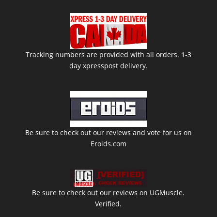
Tracking numbers are provided with all orders. 1-3
day xpresspost delivery.
Be sure to check out our reviews and vote for us on
Eroids.com
Be sure to check out our reviews on UGMuscle.
Verified.