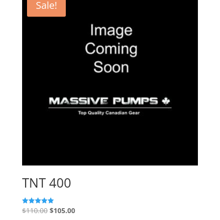
Sale!
TNT 400
Original
Current
$
110.00
$
105.00
Rated
5.00