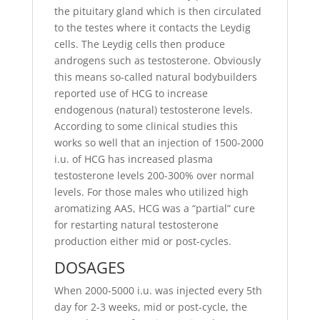
the pituitary gland which is then circulated
to the testes where it contacts the Leydig
cells. The Leydig cells then produce
androgens such as testosterone. Obviously
this means so-called natural bodybuilders
reported use of HCG to increase
endogenous (natural) testosterone levels.
According to some clinical studies this
works so well that an injection of 1500-2000
i.u. of HCG has increased plasma
testosterone levels 200-300% over normal
levels. For those males who utilized high
aromatizing AAS, HCG was a “partial” cure
for restarting natural testosterone
production either mid or post-cycles.
DOSAGES
When 2000-5000 i.u. was injected every 5th
day for 2-3 weeks, mid or post-cycle, the