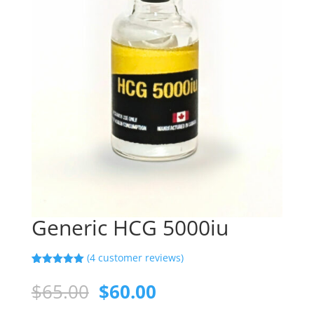
Generic HCG 5000iu
(
4
customer reviews)
Rated
4
5.00
out of 5
Original
Current
$
65.00
$
60.00
based on
price
price
customer
ratings