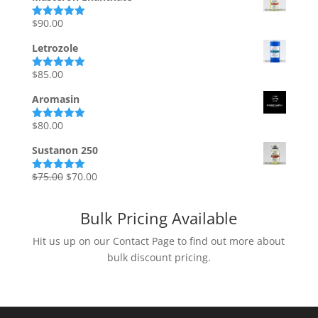
$
90.00
Rated
5.00
out of 5
Letrozole
$
85.00
Rated
5.00
out of 5
Aromasin
$
80.00
Rated
5.00
out of 5
Sustanon 250
Original
Current
$
75.00
$
70.00
Rated
5.00
out of 5
price
price
was:
is:
Bulk Pricing Available
$75.00.
$70.00.
Hit us up on our Contact Page to find out more about
bulk discount pricing.