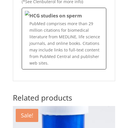
(*See Clenbuterol for more info)
HCG studies on sperm
PubMed comprises more than 29
million citations for biomedical
literature from MEDLINE, life science
journals, and online books. Citations
may include links to full-text content
from PubMed Central and publisher
web sites.
Related products
Sale!