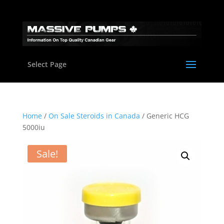
Select Page
Home
/
On Sale Steroids in Canada
/ Generic HCG
5000iu
Sale!