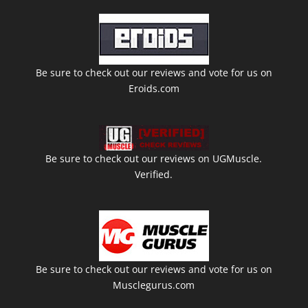
Be sure to check out our reviews and vote for us on
Eroids.com
Be sure to check out our reviews on UGMuscle.
Verified.
Be sure to check out our reviews and vote for us on
Musclegurus.com