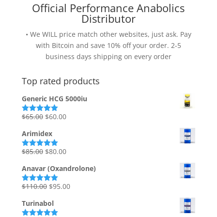
Official Performance Anabolics
Distributor
• We WILL price match other websites, just ask. Pay
with Bitcoin and save 10% off your order. 2-5
business days shipping on every order
Top rated products
Generic HCG 5000iu
Original
Current
$
65.00
$
60.00
Rated
5.00
out of 5
price
price
Arimidex
was:
is:
$65.00.
$60.00.
Original
Current
$
85.00
$
80.00
Rated
5.00
out of 5
price
price
Anavar (Oxandrolone)
was:
is:
$85.00.
$80.00.
Original
Current
$
110.00
$
95.00
Rated
5.00
out of 5
price
price
Turinabol
was:
is: