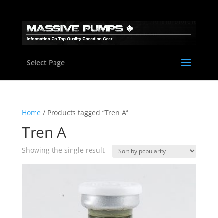
Select Page
Home
/ Products tagged “Tren A”
Tren A
Showing the single result