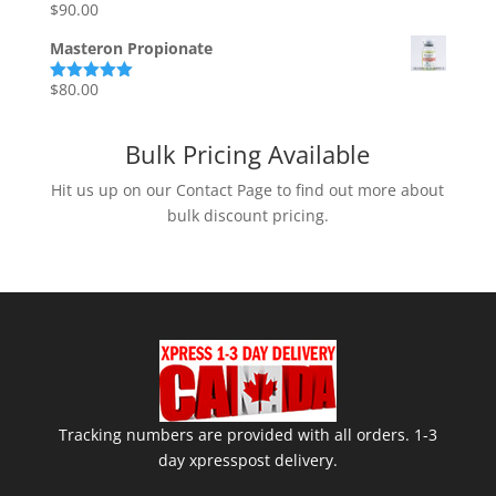
$110.00.
$95.00.
$
90.00
Rated
5.00
out of 5
Masteron Propionate
$
80.00
Rated
5.00
out of 5
Bulk Pricing Available
Hit us up on our Contact Page to find out more about
bulk discount pricing.
Tracking numbers are provided with all orders. 1-3
day xpresspost delivery.