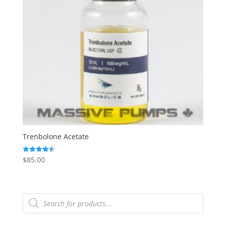
Trenbolone Acetate
$
85.00
Rated
4.50
out of 5
Products
search