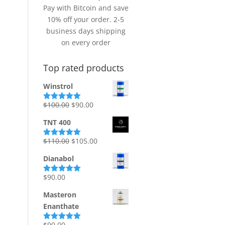
Pay with Bitcoin and save
10% off your order. 2-5
business days shipping
on every order
Top rated products
Winstrol
Original
Current
$
100.00
$
90.00
Rated
5.00
out of 5
price
price
TNT 400
was:
is:
$100.00.
$90.00.
Original
Current
$
110.00
$
105.00
Rated
5.00
out of 5
price
price
Dianabol
was:
is:
$110.00.
$105.00.
$
90.00
Rated
5.00
out of 5
Masteron
Enanthate
$
90.00