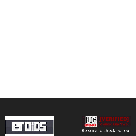
Be sure to check out our