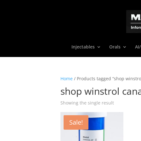
Injectables
Orals
AI
Home
/ Products tagged “shop winstro
shop winstrol can
Showing the single result
Sale!