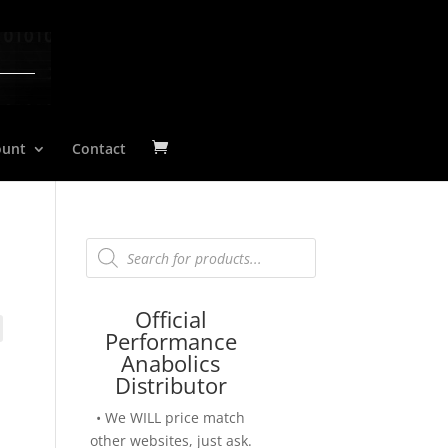
ount
Contact
Products
search
Official
Performance
Anabolics
Distributor
• We WILL price match
other websites, just ask.