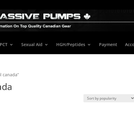
/PCT
Sexual Aid
HGH/Peptides
Payment
Acc
l canada”
ada