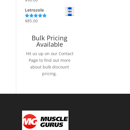
Rated
5.00
out of 5
Letrozole
$
85.00
Rated
5.00
out of 5
Bulk Pricing
Available
Hit us up on our Contact
Page to find out more
about bulk discount
pricing.