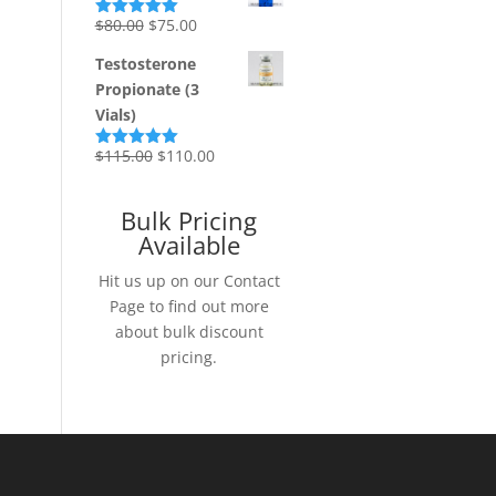
Original
Current
$
80.00
$
75.00
Rated
5.00
out of 5
price
price
Testosterone
was:
is:
Propionate (3
$80.00.
$75.00.
Vials)
Original
Current
$
115.00
$
110.00
Rated
5.00
out of 5
price
price
was:
is:
Bulk Pricing
$115.00.
$110.00.
Available
Hit us up on our Contact
Page to find out more
about bulk discount
pricing.