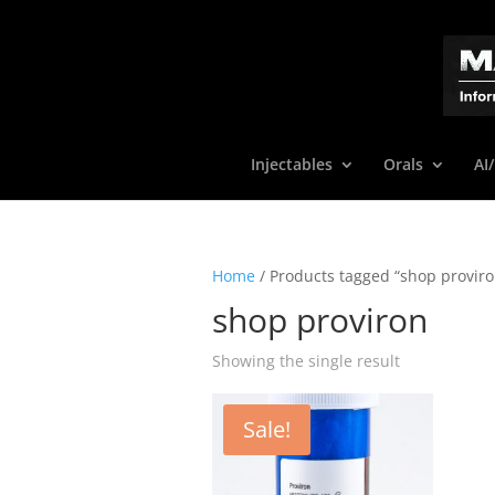
Injectables
Orals
AI
Home
/ Products tagged “shop proviro
shop proviron
Showing the single result
Sale!