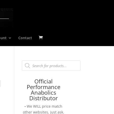
ount
Contact
Products
search
Official
Performance
Anabolics
Distributor
• We WILL price match
other websites, just ask.