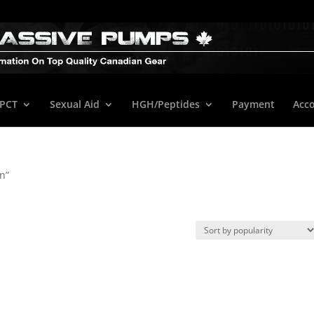
/PCT
Sexual Aid
HGH/Peptides
Payment
Acc
n”