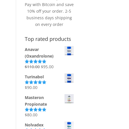
Pay with Bitcoin and save
10% off your order. 2-5
business days shipping
on every order
Top rated products
Anavar
(Oxandrolone)
Original
Current
$
110.00
$
95.00
Rated
5.00
out of 5
price
price
Turinabol
was:
is:
$110.00.
$95.00.
$
90.00
Rated
5.00
out of 5
Masteron
Propionate
$
80.00
Rated
5.00
out of 5
Nolvadex