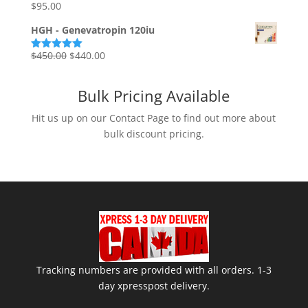
$85.00.
$75.00.
$
95.00
Rated
5.00
out of 5
HGH - Genevatropin 120iu
Original
Current
$
450.00
$
440.00
Rated
5.00
out of 5
price
price
was:
is:
Bulk Pricing Available
$450.00.
$440.00.
Hit us up on our Contact Page to find out more about
bulk discount pricing.
Tracking numbers are provided with all orders. 1-3
day xpresspost delivery.