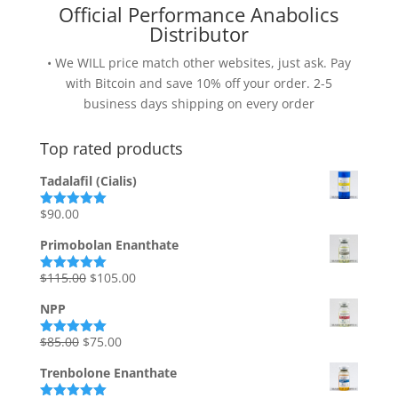
Official Performance Anabolics
Distributor
• We WILL price match other websites, just ask. Pay
with Bitcoin and save 10% off your order. 2-5
business days shipping on every order
Top rated products
Tadalafil (Cialis)
$
90.00
Rated
5.00
out of 5
Primobolan Enanthate
Original
Current
$
115.00
$
105.00
Rated
5.00
out of 5
price
price
NPP
was:
is:
$115.00.
$105.00.
Original
Current
$
85.00
$
75.00
Rated
5.00
out of 5
price
price
Trenbolone Enanthate
was:
is: