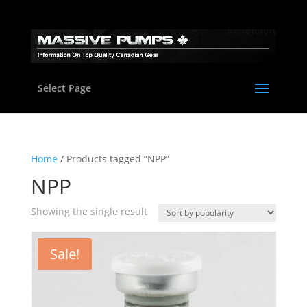
Select Page
Home
/ Products tagged “NPP”
NPP
Showing the single result
Sale!