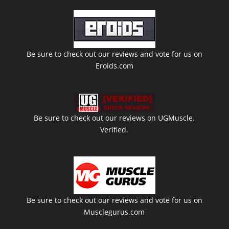
Be sure to check out our reviews and vote for us on
Eroids.com
Be sure to check out our reviews on UGMuscle.
Verified.
Be sure to check out our reviews and vote for us on
Musclegurus.com