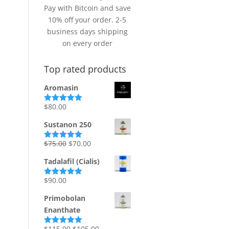
Pay with Bitcoin and save
10% off your order. 2-5
business days shipping
on every order
Top rated products
Aromasin
$
80.00
Rated
5.00
out of 5
Sustanon 250
Original
Current
$
75.00
$
70.00
Rated
5.00
out of 5
price
price
Tadalafil (Cialis)
was:
is:
$75.00.
$70.00.
$
90.00
Rated
5.00
out of 5
Primobolan
Enanthate
Original
Current
$
115.00
$
105.00