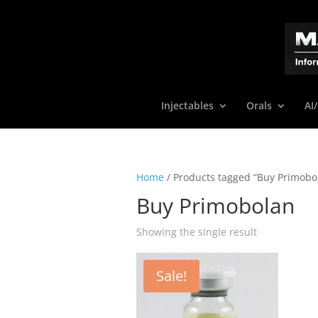
Injectables
Orals
AI
Home
/ Products tagged “Buy Primobo
Buy Primobolan
Showing the single result
Sale!