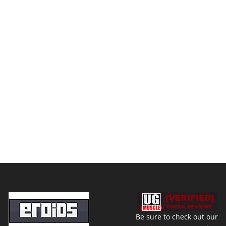
Be sure to check out our