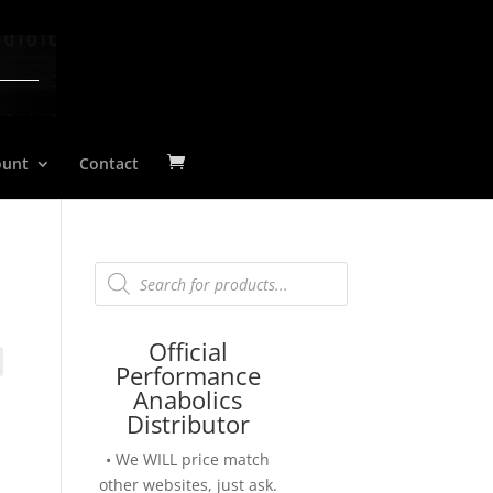
ount
Contact
Products
search
Official
Performance
Anabolics
Distributor
• We WILL price match
other websites, just ask.