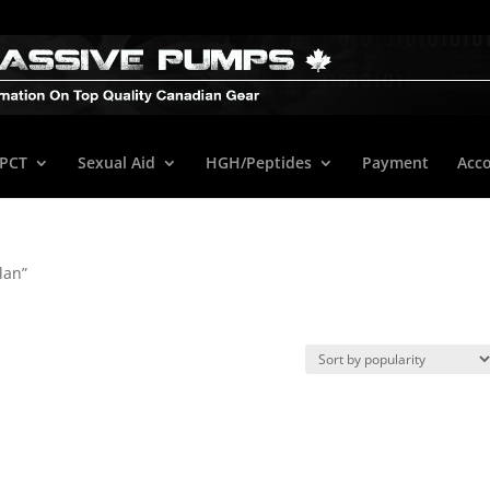
/PCT
Sexual Aid
HGH/Peptides
Payment
Acc
lan”