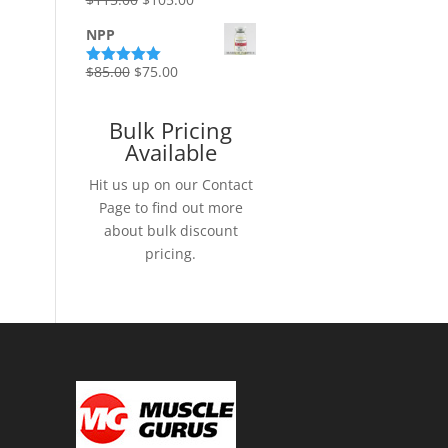
Rated
5.00
out of 5
price
price
NPP
was:
is:
$115.00.
$105.00.
Original
Current
$
85.00
$
75.00
Rated
5.00
out of 5
price
price
was:
is:
Bulk Pricing
$85.00.
$75.00.
Available
Hit us up on our Contact
Page to find out more
about bulk discount
pricing.