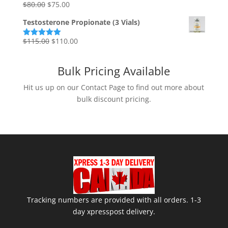
Original
Current
$
80.00
$
75.00
Rated
5.00
out of 5
price
price
Testosterone Propionate (3 Vials)
was:
is:
$80.00.
$75.00.
Original
Current
$
115.00
$
110.00
Rated
5.00
out of 5
price
price
was:
is:
Bulk Pricing Available
$115.00.
$110.00.
Hit us up on our Contact Page to find out more about
bulk discount pricing.
Tracking numbers are provided with all orders. 1-3
day xpresspost delivery.