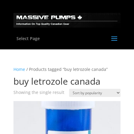
Select Page
Home
/ Products tagged “buy letrozole canada”
buy letrozole canada
Showing the single result