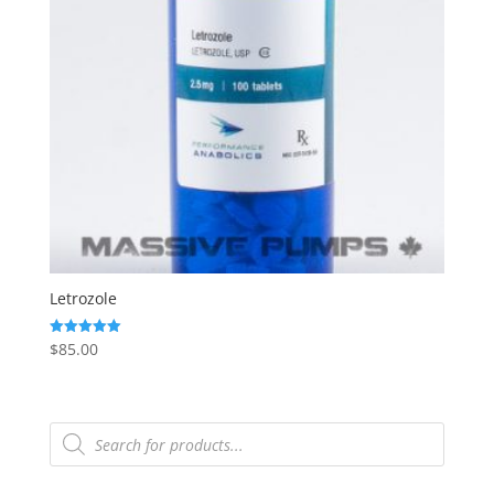
Letrozole
$
85.00
Rated
5.00
out of 5
Products
search