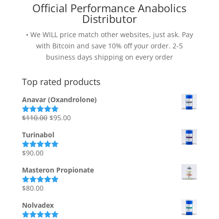
Official Performance Anabolics
Distributor
• We WILL price match other websites, just ask. Pay
with Bitcoin and save 10% off your order. 2-5
business days shipping on every order
Top rated products
Anavar (Oxandrolone)
Original
Current
$
110.00
$
95.00
Rated
5.00
out of 5
price
price
Turinabol
was:
is:
$110.00.
$95.00.
$
90.00
Rated
5.00
out of 5
Masteron Propionate
$
80.00
Rated
5.00
out of 5
Nolvadex