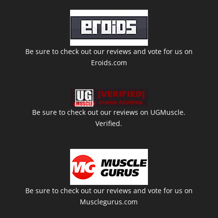
Be sure to check out our reviews and vote for us on
Eroids.com
Be sure to check out our reviews on UGMuscle.
Verified.
Be sure to check out our reviews and vote for us on
Musclegurus.com