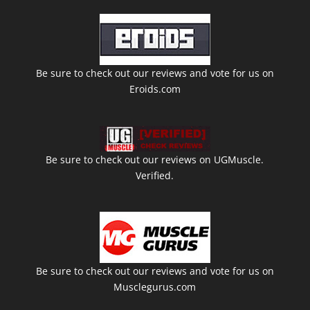
Be sure to check out our reviews and vote for us on
Eroids.com
Be sure to check out our reviews on UGMuscle.
Verified.
Be sure to check out our reviews and vote for us on
Musclegurus.com