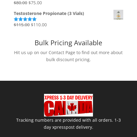
Original
Current
$
80.00
$
75.00
Rated
5.00
out of 5
price
price
Testosterone Propionate (3 Vials)
was:
is:
$80.00.
$75.00.
Original
Current
$
115.00
$
110.00
Rated
5.00
out of 5
price
price
was:
is:
Bulk Pricing Available
$115.00.
$110.00.
Hit us up on our Contact Page to find out more about
bulk discount pricing.
Tracking numbers are provided with all orders. 1-3
day xpresspost delivery.