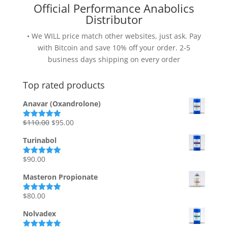
Official Performance Anabolics
Distributor
• We WILL price match other websites, just ask. Pay
with Bitcoin and save 10% off your order. 2-5
business days shipping on every order
Top rated products
Anavar (Oxandrolone)
Original
Current
$
110.00
$
95.00
Rated
5.00
out of 5
price
price
Turinabol
was:
is:
$110.00.
$95.00.
$
90.00
Rated
5.00
out of 5
Masteron Propionate
$
80.00
Rated
5.00
out of 5
Nolvadex