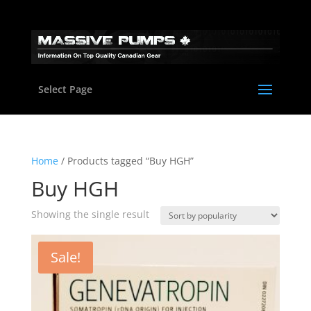
Select Page
Home
/ Products tagged “Buy HGH”
Buy HGH
Showing the single result
Sale!