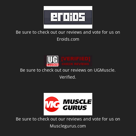
Be sure to check out our reviews and vote for us on
Eroids.com
Be sure to check out our reviews on UGMuscle.
Verified.
Be sure to check out our reviews and vote for us on
Musclegurus.com