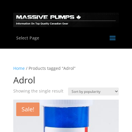
Select Page
Home
/ Products tagged “Adrol”
Adrol
Showing the single result
Sale!