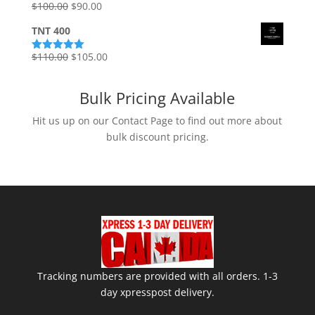
Original
Current
$
100.00
$
90.00
Rated
5.00
out of 5
price
price
TNT 400
was:
is:
$100.00.
$90.00.
Original
Current
$
110.00
$
105.00
Rated
5.00
out of 5
price
price
was:
is:
Bulk Pricing Available
$110.00.
$105.00.
Hit us up on our Contact Page to find out more about
bulk discount pricing.
Tracking numbers are provided with all orders. 1-3
day xpresspost delivery.