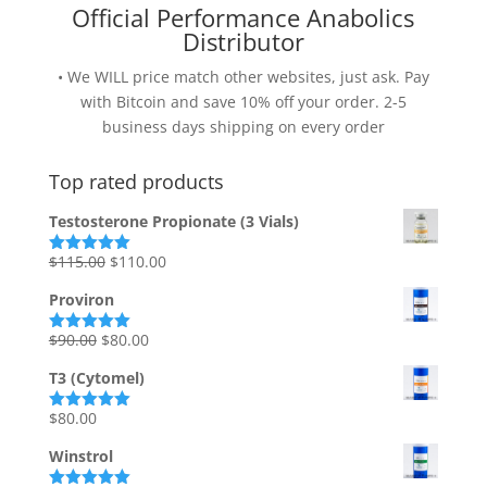
Official Performance Anabolics
Distributor
• We WILL price match other websites, just ask. Pay
with Bitcoin and save 10% off your order. 2-5
business days shipping on every order
Top rated products
Testosterone Propionate (3 Vials)
Original
Current
$
115.00
$
110.00
Rated
5.00
out of 5
price
price
Proviron
was:
is:
$115.00.
$110.00.
Original
Current
$
90.00
$
80.00
Rated
5.00
out of 5
price
price
T3 (Cytomel)
was:
is:
$90.00.
$80.00.
$
80.00
Rated
5.00
out of 5
Winstrol